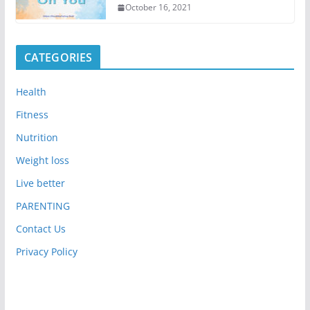
October 16, 2021
CATEGORIES
Health
Fitness
Nutrition
Weight loss
Live better
PARENTING
Contact Us
Privacy Policy