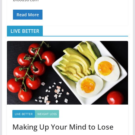
Read More
LIVE BETTER
LIVE BETTER
WEIGHT LOSS
Making Up Your Mind to Lose