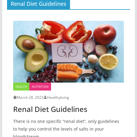
Renal Diet Guidelines
HEALTH
NUTRITION
March 28, 2023
Healthyliving
Renal Diet Guidelines
There is no one specific “renal diet”, only guidelines
to help you control the levels of salts in your
bloodstream