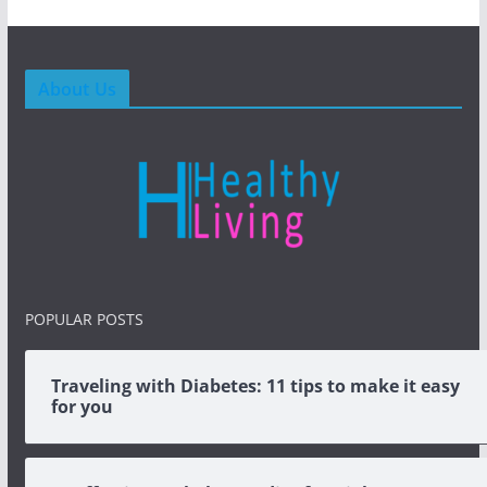
About Us
POPULAR POSTS
Traveling with Diabetes: 11 tips to make it easy
for you