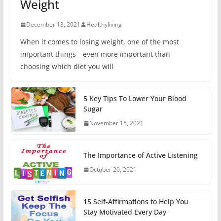
Weight
December 13, 2021
Healthyliving
When it comes to losing weight, one of the most
important things—even more important than
choosing which diet you will
5 Key Tips To Lower Your Blood
Sugar
November 15, 2021
The Importance of Active Listening
October 20, 2021
15 Self-Affirmations to Help You
Stay Motivated Every Day