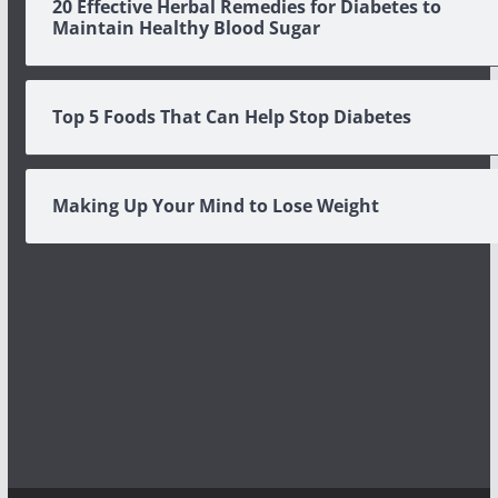
20 Effective Herbal Remedies for Diabetes to
Maintain Healthy Blood Sugar
Top 5 Foods That Can Help Stop Diabetes
Making Up Your Mind to Lose Weight