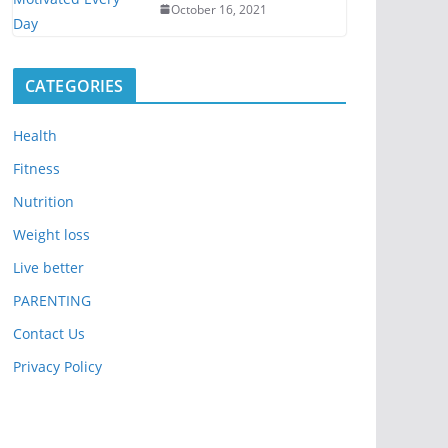
October 16, 2021
CATEGORIES
Health
Fitness
Nutrition
Weight loss
Live better
PARENTING
Contact Us
Privacy Policy