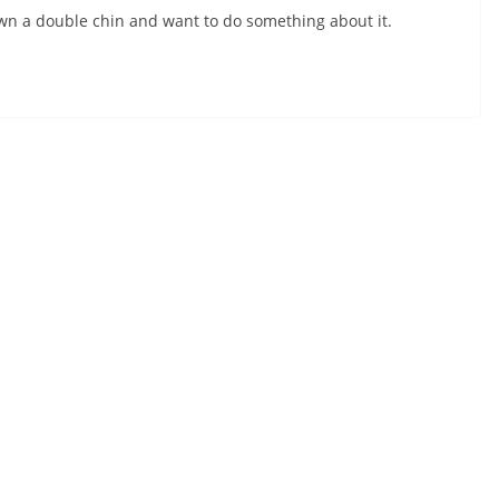
 own a double chin and want to do something about it.