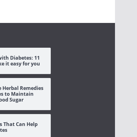
with Diabetes: 11
e it easy for you
ve Herbal Remedies
es to Maintain
ood Sugar
s That Can Help
tes