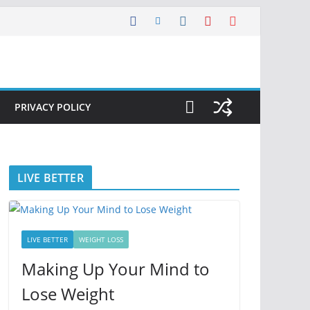
PRIVACY POLICY
LIVE BETTER
LIVE BETTER
WEIGHT LOSS
Making Up Your Mind to
Lose Weight