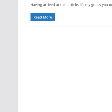
Having arrived at this article, it’s my guess you
Read More