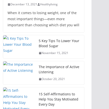
December 13, 2021
Healthyliving
When it comes to losing weight, one of the
most important things—even more
important than choosing which diet you will
5 Key Tips To Lower Your
Blood Sugar
November 15, 2021
The Importance of Active
Listening
October 20, 2021
15 Self-Affirmations to
Help You Stay Motivated
Every Day