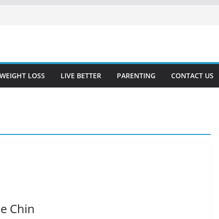
WEIGHT LOSS
LIVE BETTER
PARENTING
CONTACT US
e Chin