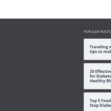
POPULAR POSTS
Traveling 
tips to mak
20 Effecti
for Diabet
Healthy Bl
Top 5 Food
Stop Diabe