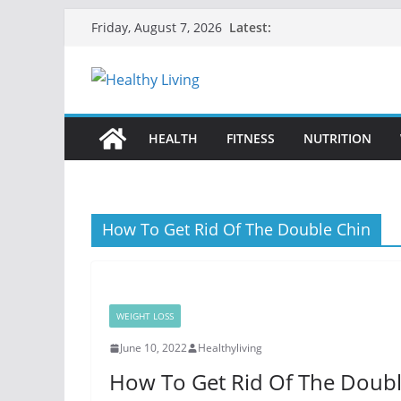
Skip
Latest:
Friday, August 7, 2026
to
content
HEALTH
FITNESS
NUTRITION
How To Get Rid Of The Double Chin
WEIGHT LOSS
June 10, 2022
Healthyliving
How To Get Rid Of The Doubl