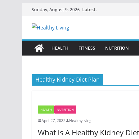
Skip
Latest:
Sunday, August 9, 2026
to
content
HEALTH
FITNESS
NUTRITION
Healthy Kidney Diet Plan
HEALTH
NUTRITION
April 27, 2022
Healthyliving
What Is A Healthy Kidney Diet