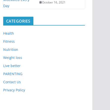
October 16, 2021
CATEGORIES
Health
Fitness
Nutrition
Weight loss
Live better
PARENTING
Contact Us
Privacy Policy