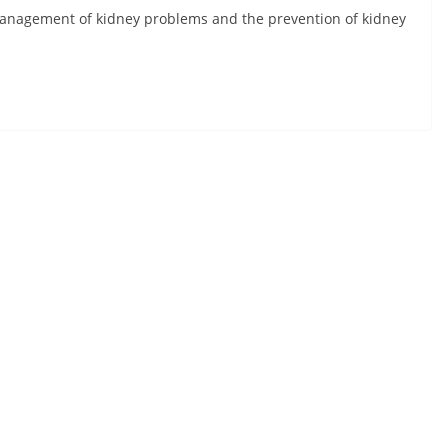
 management of kidney problems and the prevention of kidney