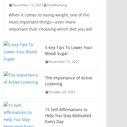
December 13, 2021
Healthyliving
When it comes to losing weight, one of the
most important things—even more
important than choosing which diet you will
5 Key Tips To Lower Your
Blood Sugar
November 15, 2021
The Importance of Active
Listening
October 20, 2021
15 Self-Affirmations to
Help You Stay Motivated
Every Day