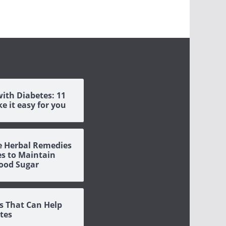
with Diabetes: 11
e it easy for you
ve Herbal Remedies
es to Maintain
ood Sugar
s That Can Help
tes