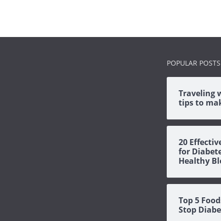
POPULAR POSTS
Traveling 
tips to mak
20 Effecti
for Diabet
Healthy Bl
Top 5 Food
Stop Diabe