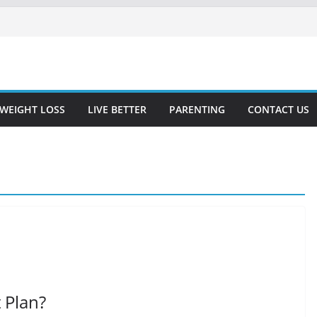
WEIGHT LOSS
LIVE BETTER
PARENTING
CONTACT US
 Plan?